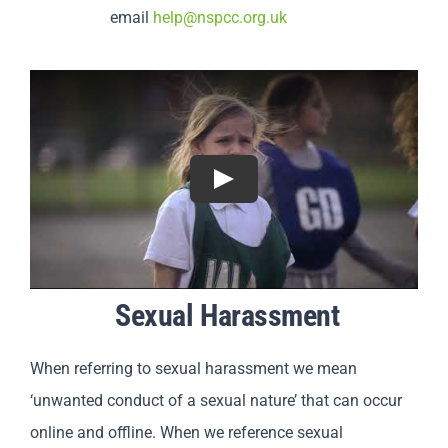
email
help@nspcc.org.uk
Play
Sexual Harassment
When referring to sexual harassment we mean
‘unwanted conduct of a sexual nature’ that can occur
online and offline. When we reference sexual