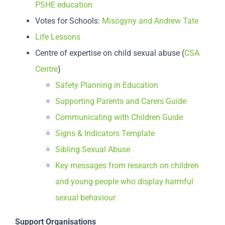
PSHE education
Votes for Schools:
Misogyny and Andrew Tate
Life Lessons
Centre of expertise on child sexual abuse (
CSA
Centre
)
Safety Planning in Education
Supporting Parents and Carers Guide
Communicating with Children Guide
Signs & Indicators Template
Sibling Sexual Abuse
Key messages from research on children
and young people who display harmful
sexual behaviour
Support Organisations