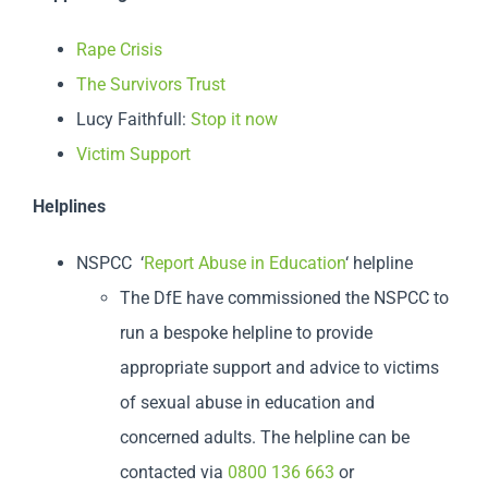
Rape Crisis
The Survivors Trust
Lucy Faithfull:
Stop it now
Victim Support
Helplines
NSPCC ‘
Report Abuse in Education
‘ helpline
The DfE have commissioned the NSPCC to
run a bespoke helpline to provide
appropriate support and advice to victims
of sexual abuse in education and
concerned adults. The helpline can be
contacted via
0800 136 663
or