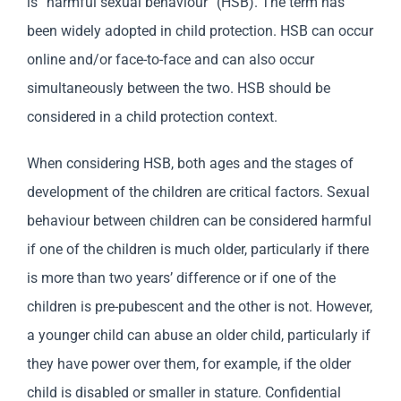
is “harmful sexual behaviour” (HSB). The term has
been widely adopted in child protection. HSB can occur
online and/or face-to-face and can also occur
simultaneously between the two. HSB should be
considered in a child protection context.
When considering HSB, both ages and the stages of
development of the children are critical factors. Sexual
behaviour between children can be considered harmful
if one of the children is much older, particularly if there
is more than two years’ difference or if one of the
children is pre-pubescent and the other is not. However,
a younger child can abuse an older child, particularly if
they have power over them, for example, if the older
child is disabled or smaller in stature. Confidential