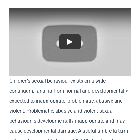
Play
Children’s sexual behaviour exists on a wide
continuum, ranging from normal and developmentally
expected to inappropriate, problematic, abusive and
violent. Problematic, abusive and violent sexual
behaviour is developmentally inappropriate and may
cause developmental damage. A useful umbrella term