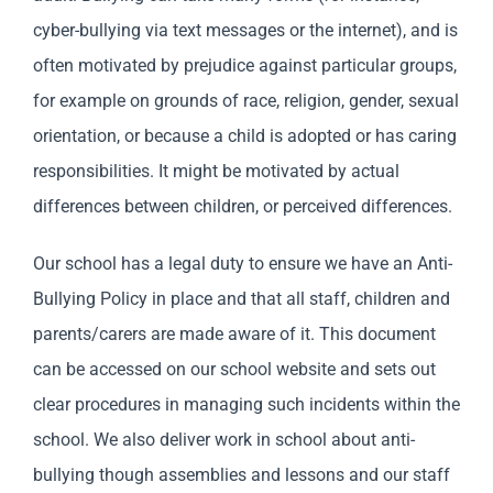
cyber-bullying via text messages or the internet), and is
often motivated by prejudice against particular groups,
for example on grounds of race, religion, gender, sexual
orientation, or because a child is adopted or has caring
responsibilities. It might be motivated by actual
differences between children, or perceived differences.
Our school has a legal duty to ensure we have an Anti-
Bullying Policy in place and that all staff, children and
parents/carers are made aware of it. This document
can be accessed on our school website and sets out
clear procedures in managing such incidents within the
school. We also deliver work in school about anti-
bullying though assemblies and lessons and our staff