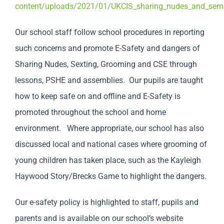
content/uploads/2021/01/UKCIS_sharing_nudes_and_semi_
Our school staff follow school procedures in reporting
such concerns and promote E-Safety and dangers of
Sharing Nudes, Sexting, Grooming and CSE through
lessons, PSHE and assemblies. Our pupils are taught
how to keep safe on and offline and E-Safety is
promoted throughout the school and home
environment. Where appropriate, our school has also
discussed local and national cases where grooming of
young children has taken place, such as the Kayleigh
Haywood Story/Brecks Game to highlight the dangers.
Our e-safety policy is highlighted to staff, pupils and
parents and is available on our school’s website