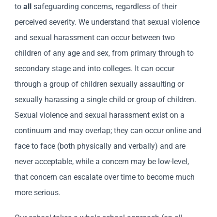
to
all
safeguarding concerns, regardless of their
perceived severity. We understand that sexual violence
and sexual harassment can occur between two
children of any age and sex, from primary through to
secondary stage and into colleges. It can occur
through a group of children sexually assaulting or
sexually harassing a single child or group of children.
Sexual violence and sexual harassment exist on a
continuum and may overlap; they can occur online and
face to face (both physically and verbally) and are
never acceptable, while a concern may be low-level,
that concern can escalate over time to become much
more serious.