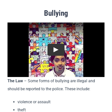
Bullying
Play
The Law
– Some forms of bullying are illegal and
should be reported to the police. These include:
violence or assault
theft