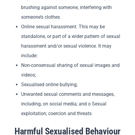
brushing against someone, interfering with
someone’s clothes
Online sexual harassment. This may be
standalone, or part of a wider pattern of sexual
harassment and/or sexual violence. It may
include:
Non-consensual sharing of sexual images and
videos;
Sexualised online bullying;
Unwanted sexual comments and messages,
including, on social media; and o Sexual
exploitation; coercion and threats
Harmful Sexualised Behaviour