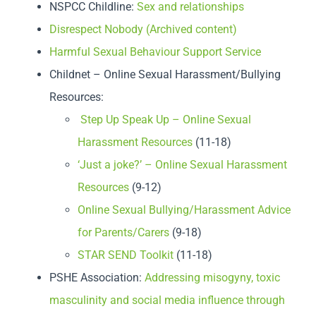
NSPCC Childline:
Sex and relationships
Disrespect Nobody (Archived content)
Harmful Sexual Behaviour Support Service
Childnet – Online Sexual Harassment/Bullying
Resources:
Step Up Speak Up – Online Sexual
Harassment Resources
(11-18)
‘Just a joke?’ – Online Sexual Harassment
Resources
(9-12)
Online Sexual Bullying/Harassment Advice
for Parents/Carers
(9-18)
STAR SEND Toolkit
(11-18)
PSHE Association:
Addressing misogyny, toxic
masculinity and social media influence through