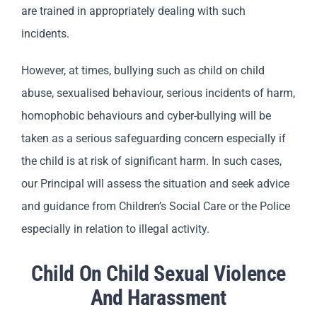
are trained in appropriately dealing with such
incidents.
However, at times, bullying such as child on child
abuse, sexualised behaviour, serious incidents of harm,
homophobic behaviours and cyber-bullying will be
taken as a serious safeguarding concern especially if
the child is at risk of significant harm. In such cases,
our Principal will assess the situation and seek advice
and guidance from Children’s Social Care or the Police
especially in relation to illegal activity.
Child On Child Sexual Violence
And Harassment