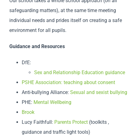
Our school takes a whole school approach (on all
safeguarding matters), at the same time meeting
individual needs and prides itself on creating a safe
environment for all pupils.
Guidance and Resources
DfE:
Sex and Relationship Education guidance
PSHE Association: teaching about consent
Anti-bullying Alliance:
Sexual and sexist bullying
PHE:
Mental Wellbeing
Brook
Lucy Faithfull:
Parents Protect
(toolkits ,
guidance and traffic light tools)