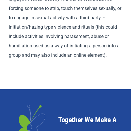
forcing someone to strip, touch themselves sexually, or
to engage in sexual activity with a third party •
initiation/hazing type violence and rituals (this could
include activities involving harassment, abuse or
humiliation used as a way of initiating a person into a
group and may also include an online element).
Together We Make A