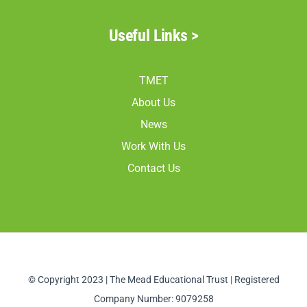
Useful Links >
TMET
About Us
News
Work With Us
Contact Us
© Copyright 2023 | The Mead Educational Trust | Registered
Company Number: 9079258