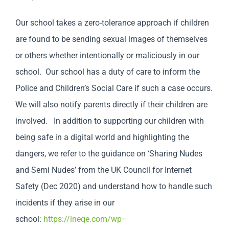
Our school takes a zero-tolerance approach if children
are found to be sending sexual images of themselves
or others whether intentionally or maliciously in our
school. Our school has a duty of care to inform the
Police and Children’s Social Care if such a case occurs.
We will also notify parents directly if their children are
involved. In addition to supporting our children with
being safe in a digital world and highlighting the
dangers, we refer to the guidance on ‘Sharing Nudes
and Semi Nudes’ from the UK Council for Internet
Safety (Dec 2020) and understand how to handle such
incidents if they arise in our
school:
https://ineqe.com/wp
–