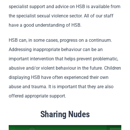
specialist support and advice on HSB is available from
the specialist sexual violence sector. All of our staff
have a good understanding of HSB.
HSB can, in some cases, progress on a continuum.
Addressing inappropriate behaviour can be an
important intervention that helps prevent problematic,
abusive and/or violent behaviour in the future. Children
displaying HSB have often experienced their own
abuse and trauma. It is important that they are also
offered appropriate support.
Sharing Nudes