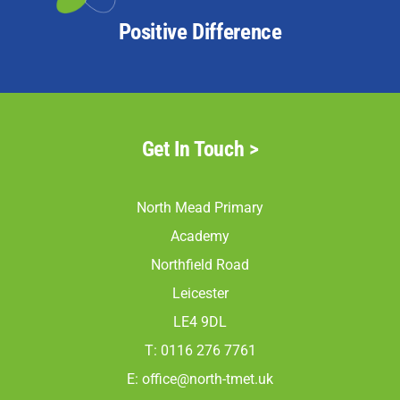
Positive Difference
Get In Touch >
North Mead Primary
Academy
Northfield Road
Leicester
LE4 9DL
T: 0116 276 7761
E:
office@north-tmet.uk