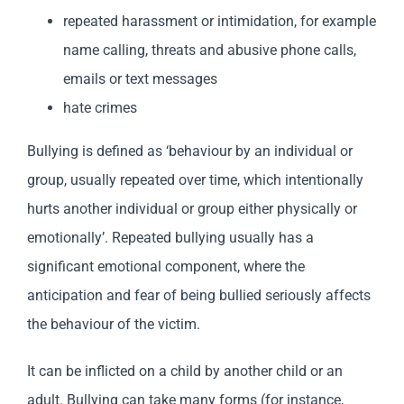
repeated harassment or intimidation, for example
name calling, threats and abusive phone calls,
emails or text messages
hate crimes
Bullying is defined as ‘behaviour by an individual or
group, usually repeated over time, which intentionally
hurts another individual or group either physically or
emotionally’. Repeated bullying usually has a
significant emotional component, where the
anticipation and fear of being bullied seriously affects
the behaviour of the victim.
It can be inflicted on a child by another child or an
adult. Bullying can take many forms (for instance,