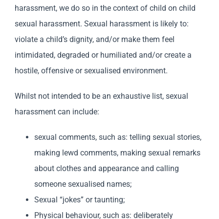
harassment, we do so in the context of child on child
sexual harassment. Sexual harassment is likely to:
violate a child’s dignity, and/or make them feel
intimidated, degraded or humiliated and/or create a
hostile, offensive or sexualised environment.
Whilst not intended to be an exhaustive list, sexual
harassment can include:
sexual comments, such as: telling sexual stories,
making lewd comments, making sexual remarks
about clothes and appearance and calling
someone sexualised names;
Sexual “jokes” or taunting;
Physical behaviour, such as: deliberately