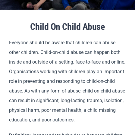
Parents
Child On Child Abuse
Staff & Vacancies
Everyone should be aware that children can abuse
Contact Us
other children. Child-on-child abuse can happen both
inside and outside of a setting, face-to-face and online.
Organisations working with children play an important
role in preventing and responding to child-on-child
abuse. As with any form of abuse, child-on-child abuse
can result in significant, long-lasting trauma, isolation,
physical harm, poor mental health, a child missing
education, and poor outcomes.