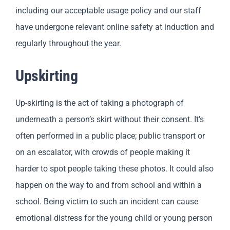
including our acceptable usage policy and our staff
have undergone relevant online safety at induction and
regularly throughout the year.
Upskirting
Up-skirting is the act of taking a photograph of
underneath a person’s skirt without their consent. It’s
often performed in a public place; public transport or
on an escalator, with crowds of people making it
harder to spot people taking these photos. It could also
happen on the way to and from school and within a
school. Being victim to such an incident can cause
emotional distress for the young child or young person