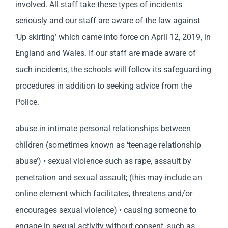
involved. All staff take these types of incidents
seriously and our staff are aware of the law against
‘Up skirting’ which came into force on April 12, 2019, in
England and Wales. If our staff are made aware of
such incidents, the schools will follow its safeguarding
procedures in addition to seeking advice from the
Police.
abuse in intimate personal relationships between
children (sometimes known as ‘teenage relationship
abuse’) • sexual violence such as rape, assault by
penetration and sexual assault; (this may include an
online element which facilitates, threatens and/or
encourages sexual violence) • causing someone to
engage in sexual activity without consent, such as