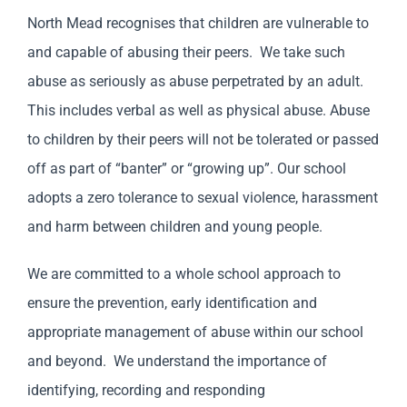
North Mead recognises that children are vulnerable to
and capable of abusing their peers. We take such
abuse as seriously as abuse perpetrated by an adult.
This includes verbal as well as physical abuse. Abuse
to children by their peers will not be tolerated or passed
off as part of “banter” or “growing up”. Our school
adopts a zero tolerance to sexual violence, harassment
and harm between children and young people.
We are committed to a whole school approach to
ensure the prevention, early identification and
appropriate management of abuse within our school
and beyond. We understand the importance of
identifying, recording and responding