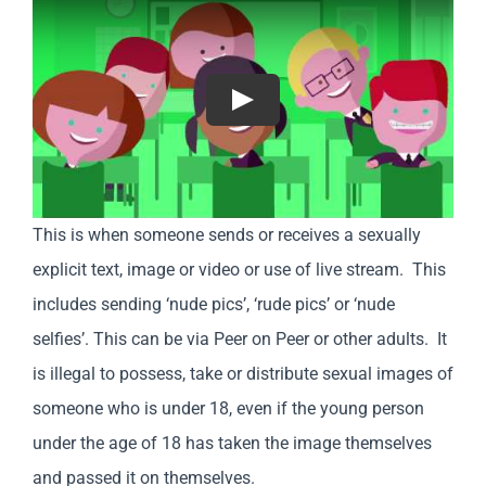
Play
This is when someone sends or receives a sexually
explicit text, image or video or use of live stream. This
includes sending ‘nude pics’, ‘rude pics’ or ‘nude
selfies’. This can be via Peer on Peer or other adults. It
is illegal to possess, take or distribute sexual images of
someone who is under 18, even if the young person
under the age of 18 has taken the image themselves
and passed it on themselves.