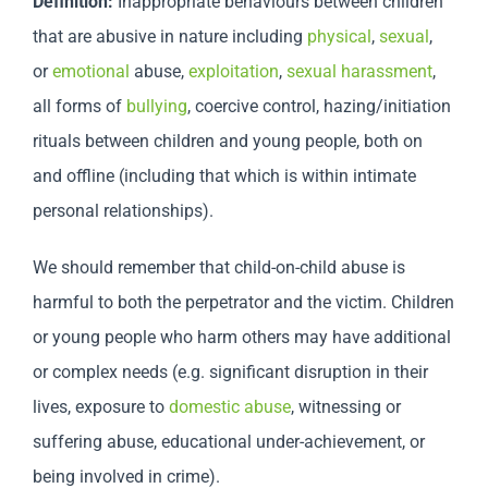
Definition:
Inappropriate behaviours between children
that are abusive in nature including
physical
,
sexual
,
or
emotional
abuse,
exploitation
,
sexual harassment
,
all forms of
bullying
, coercive control, hazing/initiation
rituals between children and young people, both on
and offline (including that which is within intimate
personal relationships).
We should remember that child-on-child abuse is
harmful to both the perpetrator and the victim. Children
or young people who harm others may have additional
or complex needs (e.g. significant disruption in their
lives, exposure to
domestic abuse
, witnessing or
suffering abuse, educational under-achievement, or
being involved in crime).