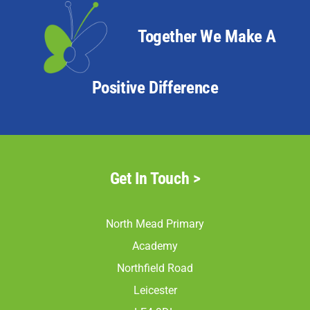
North Mead Read 03
North Mead Read 04
Together We Make A
North Mead Read 05
North Mead Read 06
Positive Difference
North Mead Read 07
North Mead Read 08
North Mead Read 09
North Mead Read 10
Get In Touch >
North Mead Read 11
North Mead Read 12
North Mead Primary
North Mead Read 13
Academy
North Mead Read 14
Northfield Road
North Mead Read 17
Leicester
North Mead Read 18