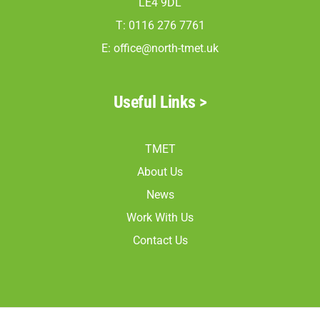
LE4 9DL
North Mead Read 19
T: 0116 276 7761
North Mead Read 20
E:
office@north-tmet.uk
North Mead Read 21
North Mead Read 23
Useful Links >
TMET
About Us
News
Work With Us
Contact Us