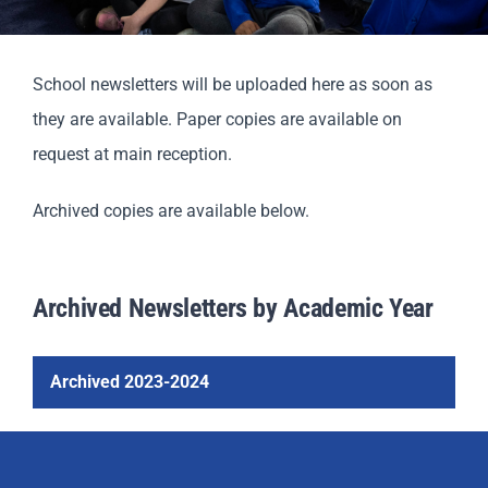
Parents
School newsletters will be uploaded here as soon as
Staff & Vacancies
they are available. Paper copies are available on
request at main reception.
Contact Us
Archived copies are available below.
Archived Newsletters by Academic Year
Archived 2023-2024
North Mead Read 01
North Mead Read 02