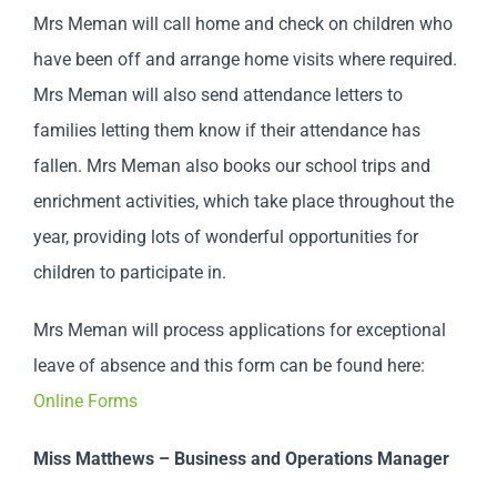
Mrs Meman will call home and check on children who
have been off and arrange home visits where required.
Mrs Meman will also send attendance letters to
families letting them know if their attendance has
fallen. Mrs Meman also books our school trips and
enrichment activities, which take place throughout the
year, providing lots of wonderful opportunities for
children to participate in.
Mrs Meman will process applications for exceptional
leave of absence and this form can be found here:
Online Forms
Miss Matthews – Business and Operations Manager