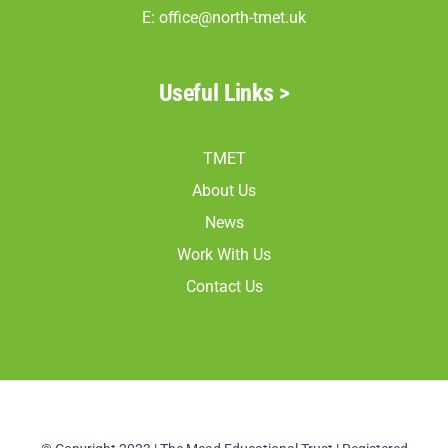
E:
office@north-tmet.uk
Useful Links >
TMET
About Us
News
Work With Us
Contact Us