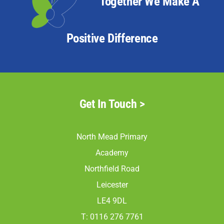
Together We Make A
Positive Difference
Get In Touch >
North Mead Primary
Academy
Northfield Road
Leicester
LE4 9DL
T: 0116 276 7761