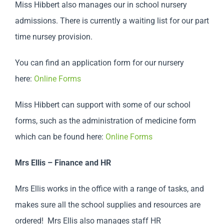
Miss Hibbert also manages our in school nursery
admissions. There is currently a waiting list for our part
time nursey provision.
You can find an application form for our nursery
here:
Online Forms
Miss Hibbert can support with some of our school
forms, such as the administration of medicine form
which can be found here:
Online Forms
Mrs Ellis – Finance and HR
Mrs Ellis works in the office with a range of tasks, and
makes sure all the school supplies and resources are
ordered! Mrs Ellis also manages staff HR