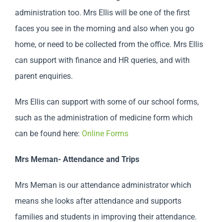
administration too. Mrs Ellis will be one of the first
faces you see in the morning and also when you go
home, or need to be collected from the office. Mrs Ellis
can support with finance and HR queries, and with
parent enquiries.
Mrs Ellis can support with some of our school forms,
such as the administration of medicine form which
can be found here:
Online Forms
Mrs Meman- Attendance and Trips
Mrs Meman is our attendance administrator which
means she looks after attendance and supports
families and students in improving their attendance.