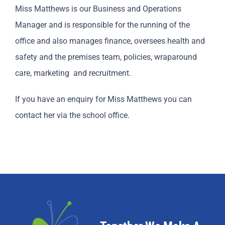
Miss Matthews is our Business and Operations
Manager and is responsible for the running of the
office and also manages finance, oversees health and
safety and the premises team, policies, wraparound
care, marketing and recruitment.
If you have an enquiry for Miss Matthews you can
contact her via the school office.