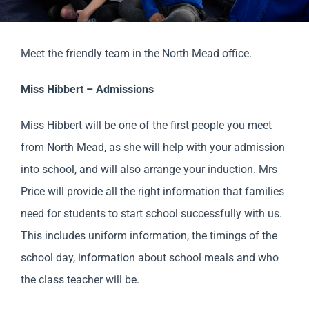
Parents
Meet the friendly team in the North Mead office.
Staff & Vacancies
Miss Hibbert – Admissions
Contact Us
Miss Hibbert will be one of the first people you meet
from North Mead, as she will help with your admission
into school, and will also arrange your induction. Mrs
Price will provide all the right information that families
need for students to start school successfully with us.
This includes uniform information, the timings of the
school day, information about school meals and who
the class teacher will be.