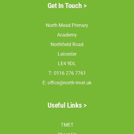
Get In Touch >
North Mead Primary
Academy
Northfield Road
Leicester
LE4 9DL
T: 0116 276 7761
E:
office@north-tmet.uk
Useful Links >
TMET