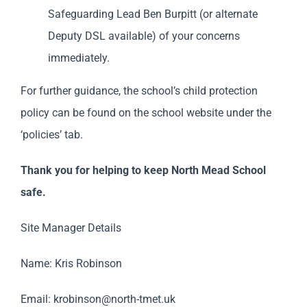
Safeguarding Lead Ben Burpitt (or alternate
Deputy DSL available) of your concerns
immediately.
For further guidance, the school’s child protection
policy can be found on the school website under the
‘policies’ tab.
Thank you for helping to keep North Mead School
safe.
Site Manager Details
Name: Kris Robinson
Email:
krobinson@north-tmet.uk