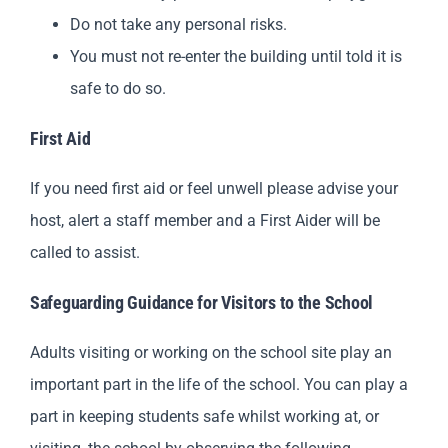
Do not take any personal risks.
You must not re-enter the building until told it is
safe to do so.
First Aid
If you need first aid or feel unwell please advise your
host, alert a staff member and a First Aider will be
called to assist.
Safeguarding Guidance for Visitors to the School
Adults visiting or working on the school site play an
important part in the life of the school. You can play a
part in keeping students safe whilst working at, or