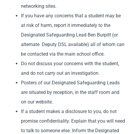
networking sites.
If you have any concerns that a student may be
at risk of harm, report it immediately to the
Designated Safeguarding Lead Ben Burpitt (or
alternate Deputy DSL available) all of whom can
be contacted via the main school office.
Do not discuss your concerns with the student,
and do not carry out an investigation.
Posters of our Designated Safeguarding Leads
are situated by reception, in the staff room and
on our website.
If a student makes a disclosure to you, do not
promise confidentiality. Explain that you will need
to talk to someone else. Inform the Designated