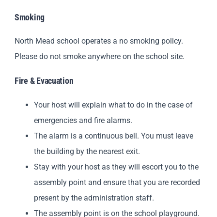
Smoking
North Mead school operates a no smoking policy.
Please do not smoke anywhere on the school site.
Fire & Evacuation
Your host will explain what to do in the case of
emergencies and fire alarms.
The alarm is a continuous bell. You must leave
the building by the nearest exit.
Stay with your host as they will escort you to the
assembly point and ensure that you are recorded
present by the administration staff.
The assembly point is on the school playground.