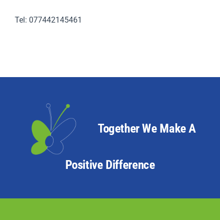
Tel: 077442145461
Together We Make A
Positive Difference