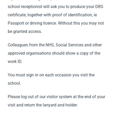
school receptionist will ask you to produce your DBS
certificate, together with proof of identification, ie
Passport or driving licence. Without this you may not
be granted access.
Colleagues from the NHS, Social Services and other
approved organisations should show a copy of the
work ID.
You must sign in on each occasion you visit the
school.
Please log out of our visitor system at the end of your
visit and return the lanyard and holder.