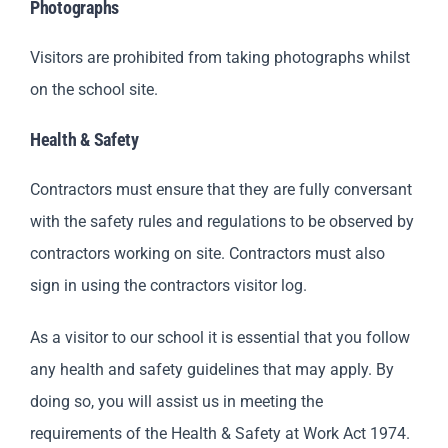
Photographs
Visitors are prohibited from taking photographs whilst
on the school site.
Health & Safety
Contractors must ensure that they are fully conversant
with the safety rules and regulations to be observed by
contractors working on site. Contractors must also
sign in using the contractors visitor log.
As a visitor to our school it is essential that you follow
any health and safety guidelines that may apply. By
doing so, you will assist us in meeting the
requirements of the Health & Safety at Work Act 1974.