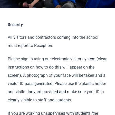
Parents
Staff & Vacancies
Security
All visitors and contractors coming into the school
Contact Us
must report to Reception.
Please sign in using our electronic visitor system (clear
instructions on how to do this will appear on the
screen). A photograph of your face will be taken and a
visitor ID pass generated. Please use the plastic holder
and visitor lanyard provided and make sure your ID is
clearly visible to staff and students.
If you are working unsupervised with students, the