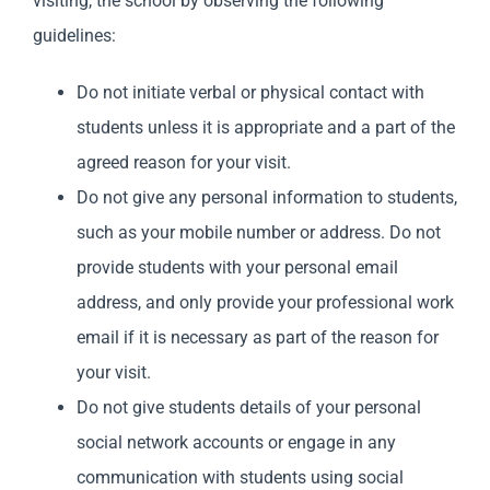
visiting, the school by observing the following
guidelines:
Do not initiate verbal or physical contact with
students unless it is appropriate and a part of the
agreed reason for your visit.
Do not give any personal information to students,
such as your mobile number or address. Do not
provide students with your personal email
address, and only provide your professional work
email if it is necessary as part of the reason for
your visit.
Do not give students details of your personal
social network accounts or engage in any
communication with students using social