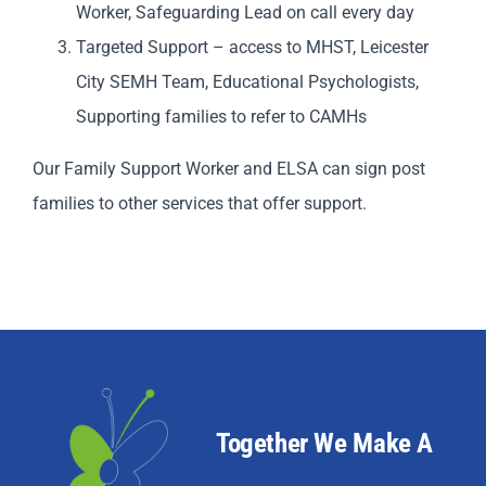
Worker, Safeguarding Lead on call every day
Targeted Support – access to MHST, Leicester
City SEMH Team, Educational Psychologists,
Supporting families to refer to CAMHs
Our Family Support Worker and ELSA can sign post
families to other services that offer support.
Together We Make A