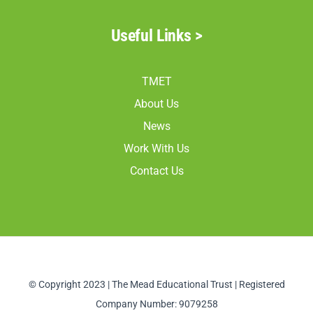
Useful Links >
TMET
About Us
News
Work With Us
Contact Us
© Copyright 2023 | The Mead Educational Trust | Registered
Company Number: 9079258