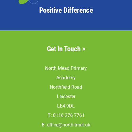
Positive Difference
Get In Touch >
North Mead Primary
Academy
Northfield Road
Leicester
LE4 9DL
T: 0116 276 7761
E:
office@north-tmet.uk