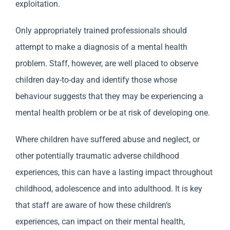
exploitation.
Only appropriately trained professionals should
attempt to make a diagnosis of a mental health
problem. Staff, however, are well placed to observe
children day-to-day and identify those whose
behaviour suggests that they may be experiencing a
mental health problem or be at risk of developing one.
Where children have suffered abuse and neglect, or
other potentially traumatic adverse childhood
experiences, this can have a lasting impact throughout
childhood, adolescence and into adulthood. It is key
that staff are aware of how these children’s
experiences, can impact on their mental health,