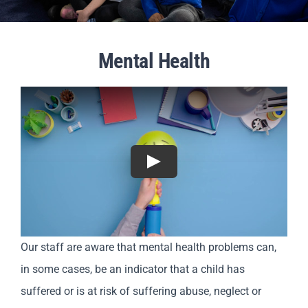
Parents
Mental Health
Staff & Vacancies
Contact Us
Play
Our staff are aware that mental health problems can,
in some cases, be an indicator that a child has
suffered or is at risk of suffering abuse, neglect or