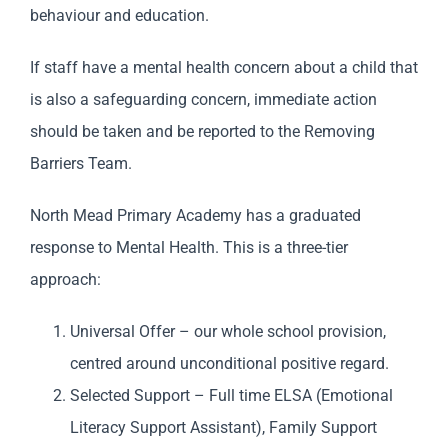
behaviour and education.
If staff have a mental health concern about a child that
is also a safeguarding concern, immediate action
should be taken and be reported to the Removing
Barriers Team.
North Mead Primary Academy has a graduated
response to Mental Health. This is a three-tier
approach:
Universal Offer – our whole school provision,
centred around unconditional positive regard.
Selected Support – Full time ELSA (Emotional
Literacy Support Assistant), Family Support