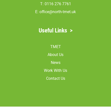
T: 0116 276 7761
E:
office@north-tmet.uk
Useful Links
>
TMET
About Us
News
Work With Us
Contact Us