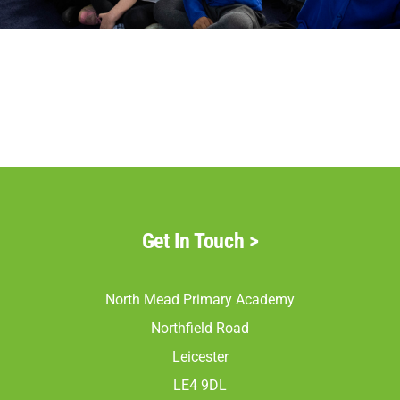
Parents
Staff & Vacancies
Contact Us
Get In Touch
>
North Mead Primary Academy
Northfield Road
Leicester
LE4 9DL