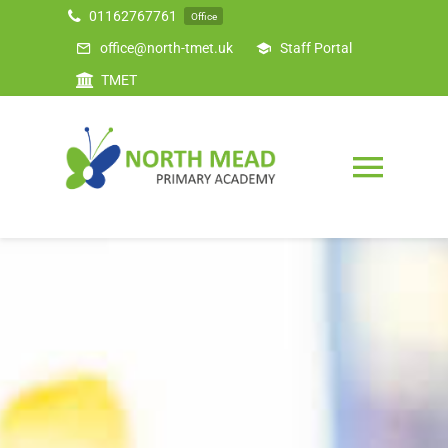
Skip
01162767761
Office
to
office@north-tmet.uk
Staff Portal
content
TMET
Togg
Navig
Home
Our Academy
Curriculum
Safeguarding