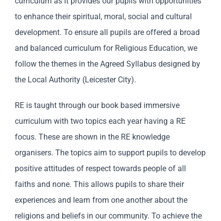
curriculum as it provides our pupils with opportunities
to enhance their spiritual, moral, social and cultural
development. To ensure all pupils are offered a broad
and balanced curriculum for Religious Education, we
follow the themes in the Agreed Syllabus designed by
the Local Authority (Leicester City).
RE is taught through our book based immersive
curriculum with two topics each year having a RE
focus. These are shown in the RE knowledge
organisers. The topics aim to support pupils to develop
positive attitudes of respect towards people of all
faiths and none. This allows pupils to share their
experiences and learn from one another about the
religions and beliefs in our community. To achieve the