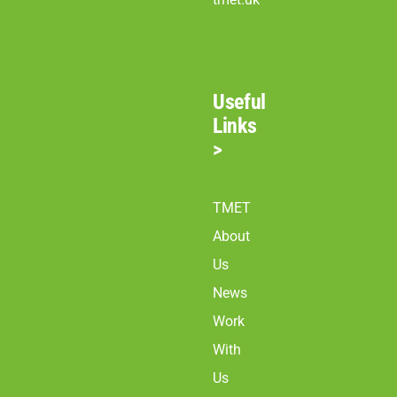
Useful
Links
>
TMET
About
Us
News
Work
With
Us