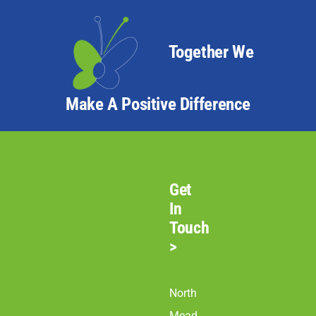
Together We
Make A Positive Difference
Get
In
Touch
>
North
Mead