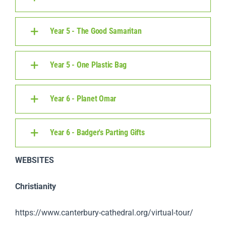
Year 5 - The Good Samaritan
Year 5 - One Plastic Bag
Year 6 - Planet Omar
Year 6 - Badger's Parting Gifts
WEBSITES
Christianity
https://www.canterbury-cathedral.org/virtual-tour/