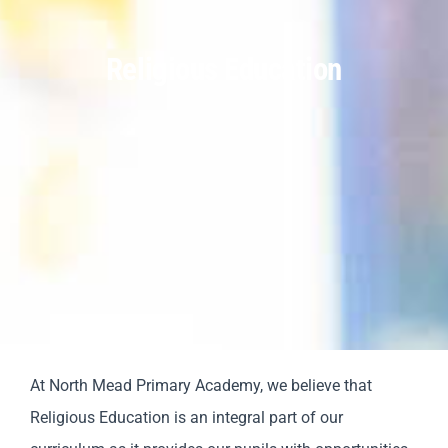
Religious Education
Parents
Staff & Vacancies
Contact Us
At North Mead Primary Academy, we believe that
Religious Education is an integral part of our