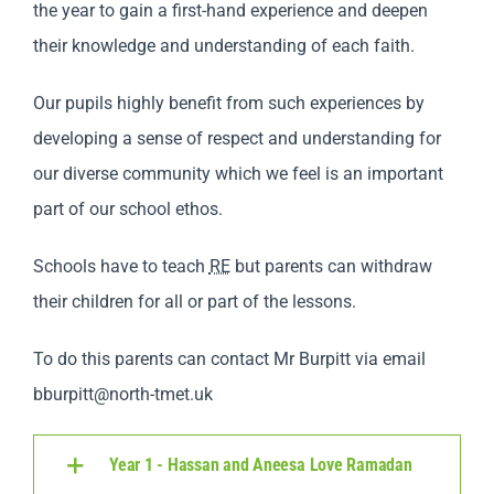
the year to gain a first-hand experience and deepen
their knowledge and understanding of each faith.
Our pupils highly benefit from such experiences by
developing a sense of respect and understanding for
our diverse community which we feel is an important
part of our school ethos.
Schools have to teach
RE
but parents can withdraw
their children for all or part of the lessons.
To do this parents can contact Mr Burpitt via email
bburpitt@north-tmet.uk
Year 1 - Hassan and Aneesa Love Ramadan