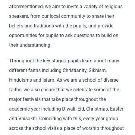
aforementioned, we aim to invite a variety of religious
speakers, from our local community to share their
beliefs and traditions with the pupils, and provide
opportunities for pupils to ask questions to build on
their understanding.
Throughout the key stages, pupils learn about many
different faiths including Christianity, Sikhism,
Hinduisms and Islam. As we are a school of diverse
faiths, we also ensure that we celebrate some of the
major festivals that take place throughout the
academic year including Diwali, Eid, Christmas, Easter
and Vaisakhi. Coinciding with this, every year group
across the school visits a place of worship throughout