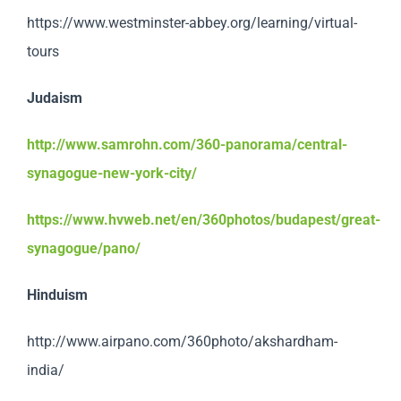
https://www.westminster-abbey.org/learning/virtual-
tours
Judaism
http://www.samrohn.com/360-panorama/central-
synagogue-new-york-city/
https://www.hvweb.net/en/360photos/budapest/great-
synagogue/pano/
Hinduism
http://www.airpano.com/360photo/akshardham-
india/