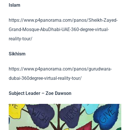
Islam
https://www.p4panorama.com/panos/Sheikh-Zayed-
Grand-Mosque-AbuDhabi-UAE-360-degree-virtual-
reality-tour/
Sikhism
https://www.p4panorama.com/panos/gurudwara-
dubai-360degree-virtual-reality-tour/
Subject Leader – Zoe Dawson