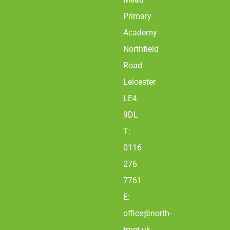
Primary
Academy
Northfield
Road
Leicester
LE4
9DL
T:
0116
276
7761
E:
office@north-
tmet.uk