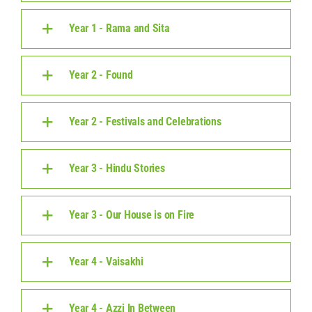
Year 1 - Rama and Sita
Year 2 - Found
Year 2 - Festivals and Celebrations
Year 3 - Hindu Stories
Year 3 - Our House is on Fire
Year 4 - Vaisakhi
Year 4 - Azzi In Between