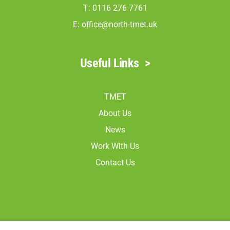
T: 0116 276 7761
E:
office@north-tmet.uk
Useful Links
>
TMET
About Us
News
Work With Us
Contact Us