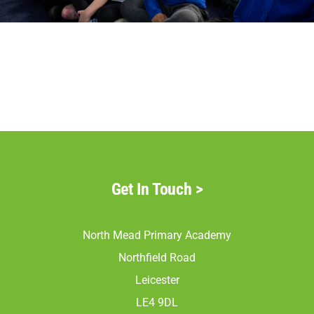
Parents
Staff & Vacancies
Contact Us
Get In Touch
>
North Mead Primary Academy
Northfield Road
Leicester
LE4 9DL