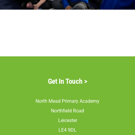
Parents
Staff & Vacancies
Contact Us
Get In Touch
>
North Mead Primary Academy
Northfield Road
Leicester
LE4 9DL