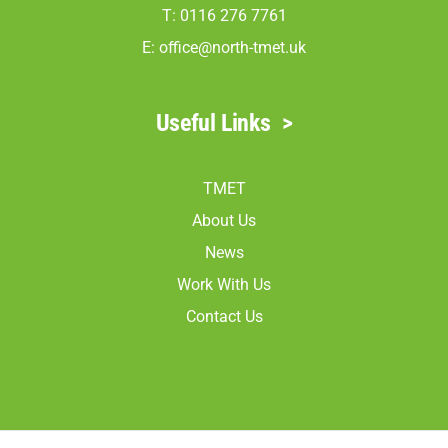
T: 0116 276 7761
E:
office@north-tmet.uk
Useful Links
>
TMET
About Us
News
Work With Us
Contact Us