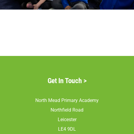
Parents
Staff & Vacancies
Contact Us
Get In Touch
>
North Mead Primary Academy
Northfield Road
Leicester
LE4 9DL