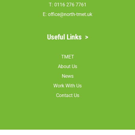
T: 0116 276 7761
E:
office@north-tmet.uk
Useful Links
>
TMET
About Us
News
Work With Us
Contact Us