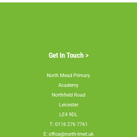
Get In Touch
>
North Mead Primary
Academy
Northfield Road
Leicester
LE4 9DL
T: 0116 276 7761
E:
office@north-tmet.uk