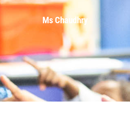
Ms Chaudhry
Parents
Staff & Vacancies
Contact Us