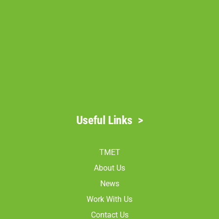
Useful Links
>
TMET
About Us
News
Work With Us
Contact Us