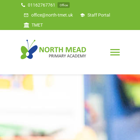
Skip
01162767761
Office
to
office@north-tmet.uk
Staff Portal
content
TMET
Togg
Navig
Home
Our Academy
Curriculum
Safeguarding