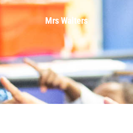
Mrs Walters
Parents
Staff & Vacancies
Contact Us