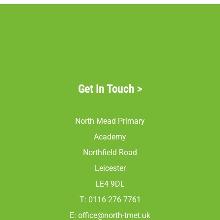
Get In Touch
>
North Mead Primary
Academy
Northfield Road
Leicester
LE4 9DL
T: 0116 276 7761
E:
office@north-tmet.uk