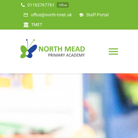
Skip
01162767761
Office
to
office@north-tmet.uk
Staff Portal
content
TMET
Togg
Navig
Home
Our Academy
Curriculum
Safeguarding