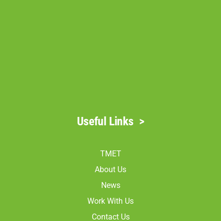
Useful Links
>
TMET
About Us
News
Work With Us
Contact Us