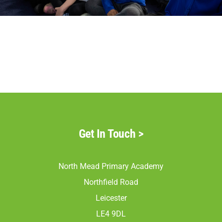
Parents
Staff & Vacancies
Contact Us
Get In Touch
>
North Mead Primary Academy
Northfield Road
Leicester
LE4 9DL