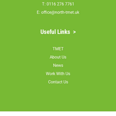
T: 0116 276 7761
E:
office@north-tmet.uk
Useful Links
>
TMET
About Us
News
Work With Us
Contact Us